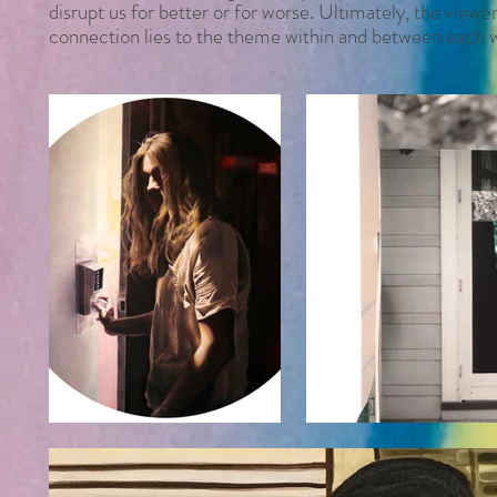
disrupt us for better or for worse. Ultimately, the view
connection lies to the theme within and between each 