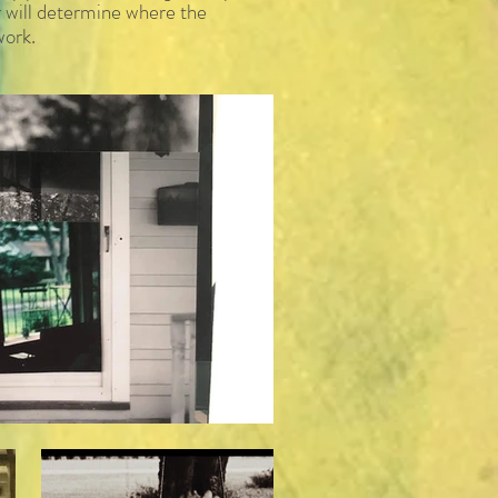
er will determine where the
work.