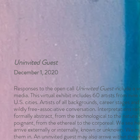
Uninvited Guest
December 1, 2020
Responses to the open call
Uninvited Guest
include a w
media. This virtual exhibit includes 60 artists from nine 
U.S. cities. Artists of all backgrounds, career stages and
wildly free-associative conversation. Interpretations r
formally abstract, from the technological to the natural 
poignant, from the ethereal to the corporeal. We see he
arrive externally or internally, known or unknown. We
them
in. An uninvited guest may also arrive within the 