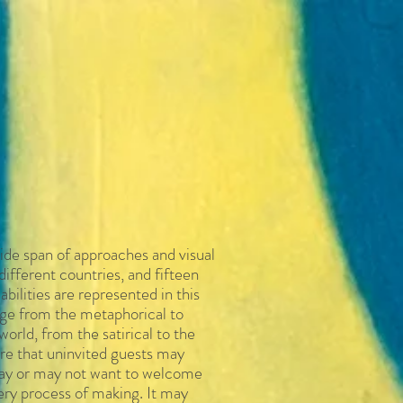
ide span of approaches and visual
different countries, and fifteen
 abilities are represented in
this
ange from the metaphorical to
world, from the satirical to the
re that uninvited guests may
 may or may not want to welcome
very process of making. It may