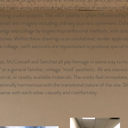
ed media works are concerned with themes of repetition, coll
cling studio systems. The color palette is often influenced by 
erials and imagery including ordinary business ephemera. Dyla
wings and collage by largely improvisational methods, with out
 tunes. Within these drawings is an uninhibited, tender applica
e collage, swift excisions are repositioned to produce spacial ri
ez, McConnell and Sanchez all pay homage in some way to mi
 or a general familiar, vintage "mod" aesthetic. All are intere
strial, or readily available materials. The works feel immediate
ationally harmonious with the transitional nature of the site. S
verse with each other casually and comfortably.