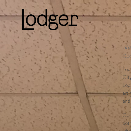
Sha
Dec
Lodg
Cit
Lod
art 
and
Ces
both
who