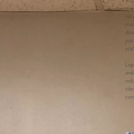
mix
recy
mat
dra
jazz
scal
Lop
and/
indu
vibr
con