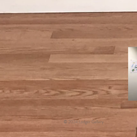
© 2024 Lodger Gallery