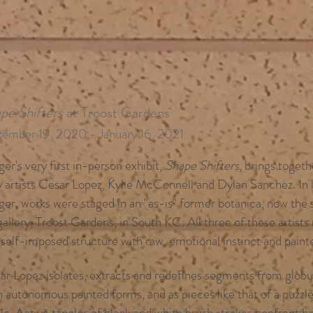
pe Shifters
at Troost Gardens
ember 19, 2020 - January 16, 2021
er's very first in-person exhibit,
Shape Shifters
, brings toget
y artists Cesar Lopez, Kylie McConnell and Dylan Sanchez. In l
ger, works were staged in an "as-is" former botanica, now the
gallery, Troost Gardens, in South KC.
All three of these artist
 self-imposed structure with raw, emotional instinct and paint
ar Lopez isolates, extracts and redefines segments from globul
 autonomous painted forms, and as pieces like that of a puzzle,
le. Active tangles of black and white brush strokes confront h