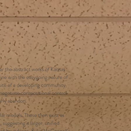
her the abstract works of Kansas
ine with the easygoing nature of
 site of a developing community
s negotiate compositional control
erly abandon.
ar models. These then exist as
 suggesting a larger, unified
ard boundaries. Kylie McConnell's