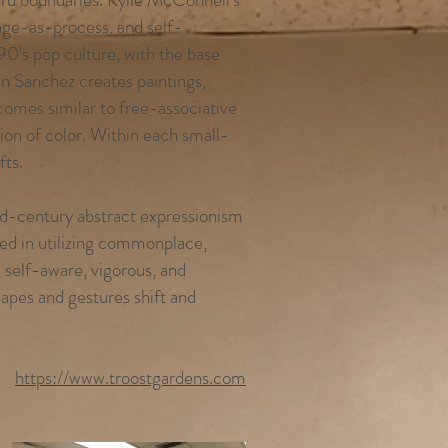
age-as-process, and self-
90's pop culture, with the base
n Sanchez creates paintings,
comes similar to free-associative
tion of color. Within each small-
fts.
d-century abstract expressionism
sted in utilizing commonplace,
, self-aware, vigorous, and
hapes and gestures shift and
https://www.troostgardens.com