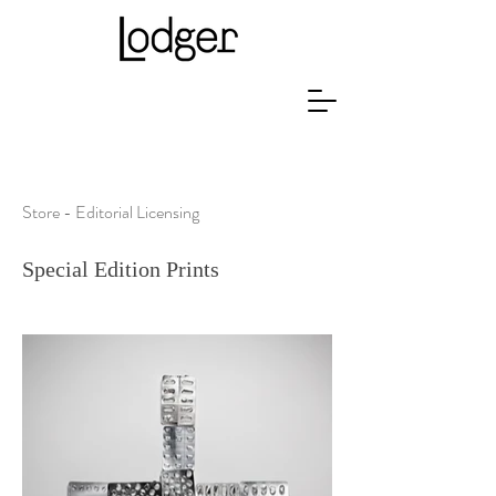
Store - Editorial Licensing
Special Edition Prints