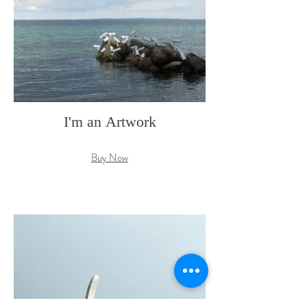
I'm an Artwork
Buy Now