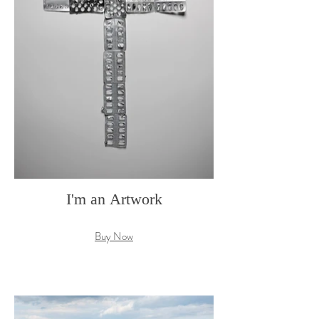
I'm an Artwork
Buy Now